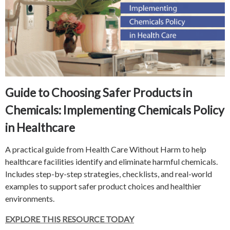
Guide to Choosing Safer Products in
Chemicals: Implementing Chemicals Policy
in Healthcare
A practical guide from Health Care Without Harm to help
healthcare facilities identify and eliminate harmful chemicals.
Includes step-by-step strategies, checklists, and real-world
examples to support safer product choices and healthier
environments.
EXPLORE THIS RESOURCE TODAY