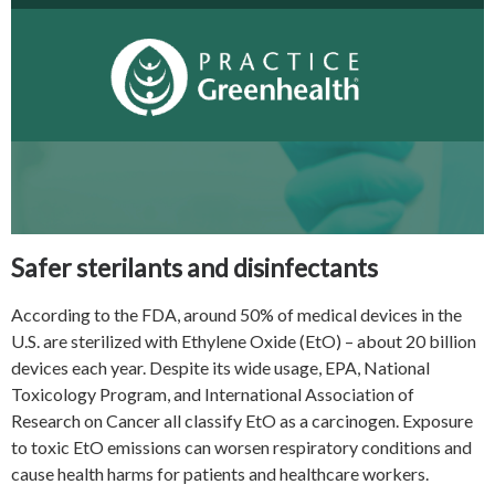
Safer sterilants and disinfectants
According to the FDA, around 50% of medical devices in the
U.S. are sterilized with Ethylene Oxide (EtO) – about 20 billion
devices each year. Despite its wide usage, EPA, National
Toxicology Program, and International Association of
Research on Cancer all classify EtO as a carcinogen. Exposure
to toxic EtO emissions can worsen respiratory conditions and
cause health harms for patients and healthcare workers.