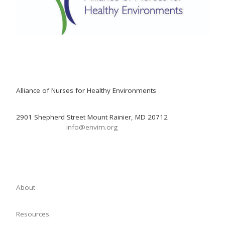
Alliance of Nurses for Healthy Environments
2901 Shepherd Street Mount Rainier, MD 20712
info@envirn.org
About
Resources