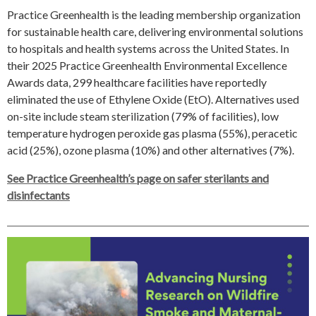
Practice Greenhealth is the leading membership organization
for sustainable health care, delivering environmental solutions
to hospitals and health systems across the United States. In
their 2025 Practice Greenhealth Environmental Excellence
Awards data, 299 healthcare facilities have reportedly
eliminated the use of Ethylene Oxide (EtO). Alternatives used
on-site include steam sterilization (79% of facilities), low
temperature hydrogen peroxide gas plasma (55%), peracetic
acid (25%), ozone plasma (10%) and other alternatives (7%).
See Practice Greenhealth’s page on safer sterilants and
disinfectants