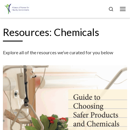
Search
Skip to content
Me
Resources: Chemicals
Explore all of the resources we’ve curated for you below