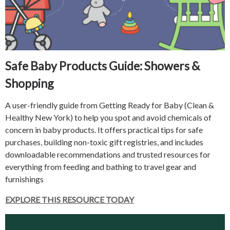
Safe Baby Products Guide: Showers &
Shopping
A user-friendly guide from Getting Ready for Baby (Clean &
Healthy New York) to help you spot and avoid chemicals of
concern in baby products. It offers practical tips for safe
purchases, building non-toxic gift registries, and includes
downloadable recommendations and trusted resources for
everything from feeding and bathing to travel gear and
furnishings
EXPLORE THIS RESOURCE TODAY