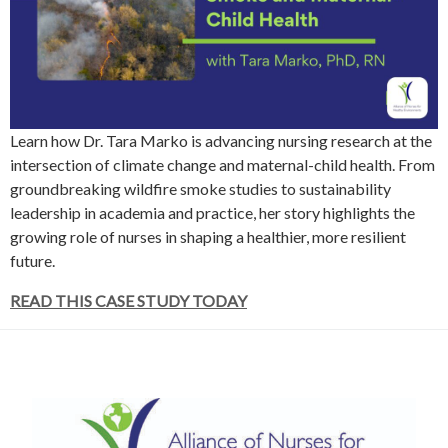
Learn how Dr. Tara Marko is advancing nursing research at the
intersection of climate change and maternal-child health. From
groundbreaking wildfire smoke studies to sustainability
leadership in academia and practice, her story highlights the
growing role of nurses in shaping a healthier, more resilient
future.
READ THIS CASE STUDY TODAY