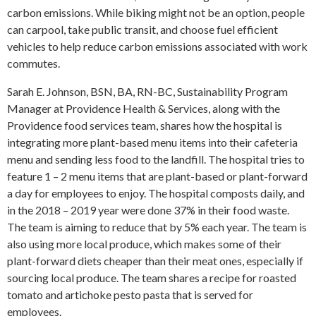
carbon emissions. While biking might not be an option, people
can carpool, take public transit, and choose fuel efficient
vehicles to help reduce carbon emissions associated with work
commutes.
Sarah E. Johnson, BSN, BA, RN-BC, Sustainability Program
Manager at Providence Health & Services, along with the
Providence food services team, shares how the hospital is
integrating more plant-based menu items into their cafeteria
menu and sending less food to the landfill. The hospital tries to
feature 1 – 2 menu items that are plant-based or plant-forward
a day for employees to enjoy. The hospital composts daily, and
in the 2018 – 2019 year were done 37% in their food waste.
The team is aiming to reduce that by 5% each year. The team is
also using more local produce, which makes some of their
plant-forward diets cheaper than their meat ones, especially if
sourcing local produce. The team shares a recipe for roasted
tomato and artichoke pesto pasta that is served for
employees.