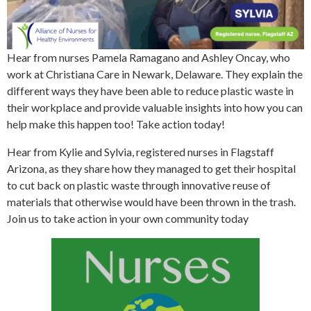
Hear from nurses Pamela Ramagano and Ashley Oncay, who
work at Christiana Care in Newark, Delaware. They explain the
different ways they have been able to reduce plastic waste in
their workplace and provide valuable insights into how you can
help make this happen too! Take action today!
Hear from Kylie and Sylvia, registered nurses in Flagstaff
Arizona, as they share how they managed to get their hospital
to cut back on plastic waste through innovative reuse of
materials that otherwise would have been thrown in the trash.
Join us to take action in your own community today