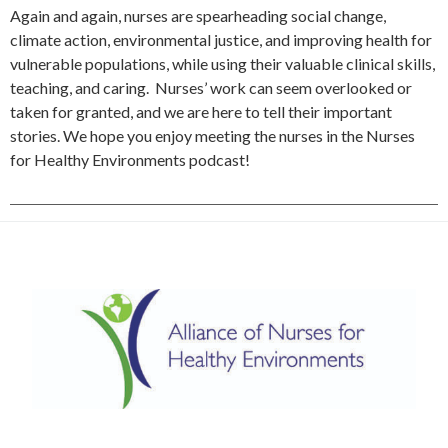
Again and again, nurses are spearheading social change,
climate action, environmental justice, and improving health for
vulnerable populations, while using their valuable clinical skills,
teaching, and caring. Nurses’ work can seem overlooked or
taken for granted, and we are here to tell their important
stories. We hope you enjoy meeting the nurses in the Nurses
for Healthy Environments podcast!