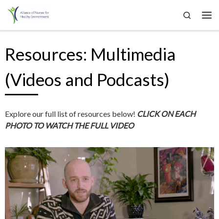
Search
Skip to content
Me
Resources: Multimedia
(Videos and Podcasts)
Explore our full list of resources below!
CLICK ON EACH
PHOTO TO WATCH THE FULL VIDEO