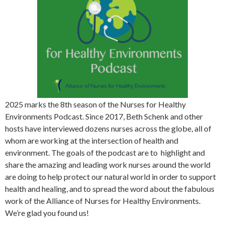
2025 marks the 8th season of the Nurses for Healthy
Environments Podcast. Since 2017, Beth Schenk and other
hosts have interviewed dozens nurses across the globe, all of
whom are working at the intersection of health and
environment. The goals of the podcast are to highlight and
share the amazing and leading work nurses around the world
are doing to help protect our natural world in order to support
health and healing, and to spread the word about the fabulous
work of the Alliance of Nurses for Healthy Environments.
We’re glad you found us!