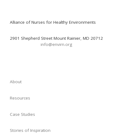
Alliance of Nurses for Healthy Environments
2901 Shepherd Street Mount Rainier, MD 20712
info@envirn.org
About
Resources
Case Studies
Stories of Inspiration