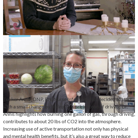
Tucker Annis, DNP, RN, Nurse Informaticists decided to start
with a small change by biking to work instead of driving. Dr.
Annis highlights how burning one gallon of gas, through driving,
contributes to about 20 lbs of CO2 into the atmosphere.
Increasing use of active transportation not only has physical
and mental health benefits, but it’s also a great way to reduce