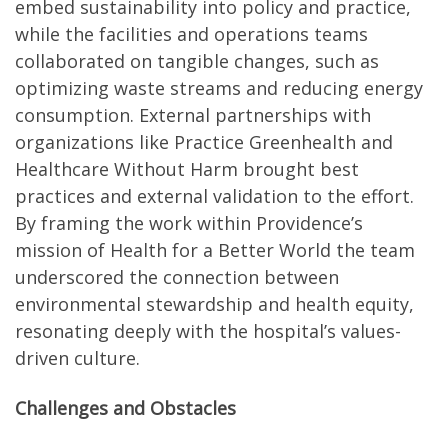
embed sustainability into policy and practice,
while the facilities and operations teams
collaborated on tangible changes, such as
optimizing waste streams and reducing energy
consumption. External partnerships with
organizations like Practice Greenhealth and
Healthcare Without Harm brought best
practices and external validation to the effort.
By framing the work within Providence’s
mission of Health for a Better World the team
underscored the connection between
environmental stewardship and health equity,
resonating deeply with the hospital’s values-
driven culture.
Challenges and Obstacles