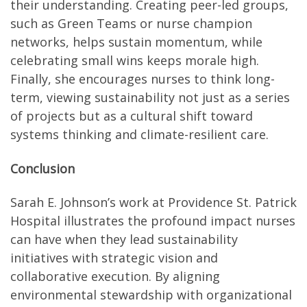
their understanding. Creating peer-led groups,
such as Green Teams or nurse champion
networks, helps sustain momentum, while
celebrating small wins keeps morale high.
Finally, she encourages nurses to think long-
term, viewing sustainability not just as a series
of projects but as a cultural shift toward
systems thinking and climate-resilient care.
Conclusion
Sarah E. Johnson’s work at Providence St. Patrick
Hospital illustrates the profound impact nurses
can have when they lead sustainability
initiatives with strategic vision and
collaborative execution. By aligning
environmental stewardship with organizational