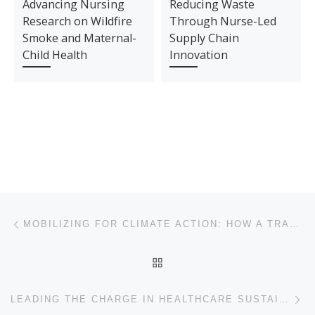
Advancing Nursing
Reducing Waste
Research on Wildfire
Through Nurse-Led
Smoke and Maternal-
Supply Chain
Child Health
Innovation
Post navigation
Previous post
MOBILIZING FOR CLIMATE ACTION: HOW A TRANSPLANT NURSE LED SUSTAINABILITY CHANGE AT JACKSON MEMORIAL HOSPITAL
BACK TO POST LIST
Ne
LEADING THE CHARGE IN HEALTHCARE SUSTAINABILITY – GHG EMISSIONS REDUCTION INITIATIVE