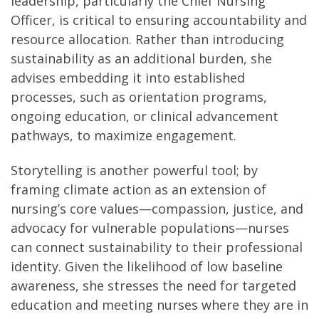
leadership, particularly the Chief Nursing
Officer, is critical to ensuring accountability and
resource allocation. Rather than introducing
sustainability as an additional burden, she
advises embedding it into established
processes, such as orientation programs,
ongoing education, or clinical advancement
pathways, to maximize engagement.
Storytelling is another powerful tool; by
framing climate action as an extension of
nursing’s core values—compassion, justice, and
advocacy for vulnerable populations—nurses
can connect sustainability to their professional
identity. Given the likelihood of low baseline
awareness, she stresses the need for targeted
education and meeting nurses where they are in