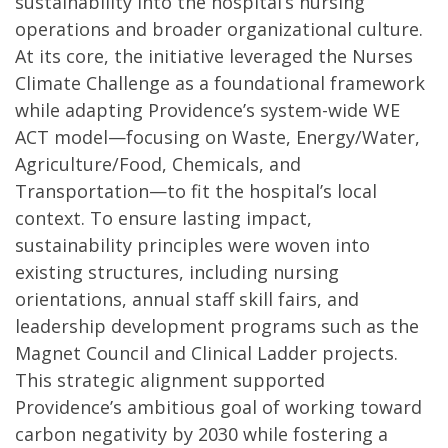
sustainability into the hospital’s nursing
operations and broader organizational culture.
At its core, the initiative leveraged the Nurses
Climate Challenge as a foundational framework
while adapting Providence’s system-wide WE
ACT model—focusing on Waste, Energy/Water,
Agriculture/Food, Chemicals, and
Transportation—to fit the hospital’s local
context. To ensure lasting impact,
sustainability principles were woven into
existing structures, including nursing
orientations, annual staff skill fairs, and
leadership development programs such as the
Magnet Council and Clinical Ladder projects.
This strategic alignment supported
Providence’s ambitious goal of working toward
carbon negativity by 2030 while fostering a