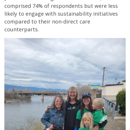
comprised 74% of respondents but were less
likely to engage with sustainability initiatives
compared to their non-direct care
counterparts.