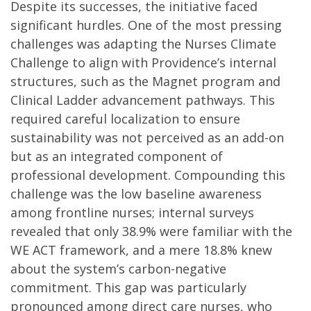
Despite its successes, the initiative faced
significant hurdles. One of the most pressing
challenges was adapting the Nurses Climate
Challenge to align with Providence’s internal
structures, such as the Magnet program and
Clinical Ladder advancement pathways. This
required careful localization to ensure
sustainability was not perceived as an add-on
but as an integrated component of
professional development. Compounding this
challenge was the low baseline awareness
among frontline nurses; internal surveys
revealed that only 38.9% were familiar with the
WE ACT framework, and a mere 18.8% knew
about the system’s carbon-negative
commitment. This gap was particularly
pronounced among direct care nurses, who