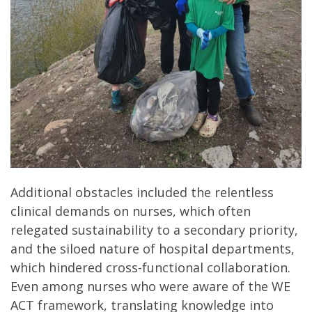
Additional obstacles included the relentless
clinical demands on nurses, which often
relegated sustainability to a secondary priority,
and the siloed nature of hospital departments,
which hindered cross-functional collaboration.
Even among nurses who were aware of the WE
ACT framework, translating knowledge into