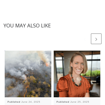
YOU MAY ALSO LIKE
Published
June 24, 2025
Published
June 25, 2025