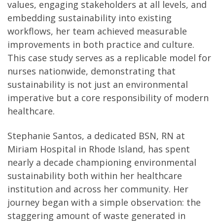
values, engaging stakeholders at all levels, and
embedding sustainability into existing
workflows, her team achieved measurable
improvements in both practice and culture.
This case study serves as a replicable model for
nurses nationwide, demonstrating that
sustainability is not just an environmental
imperative but a core responsibility of modern
healthcare.
Stephanie Santos, a dedicated BSN, RN at
Miriam Hospital in Rhode Island, has spent
nearly a decade championing environmental
sustainability both within her healthcare
institution and across her community. Her
journey began with a simple observation: the
staggering amount of waste generated in