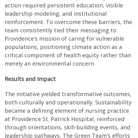
action required persistent education, visible
leadership modeling, and institutional
reinforcement. To overcome these barriers, the
team consistently tied their messaging to
Providence’s mission of caring for vulnerable
populations, positioning climate action as a
critical component of health equity rather than
merely an environmental concern.
Results and Impact
The initiative yielded transformative outcomes,
both culturally and operationally. Sustainability
became a defining element of nursing practice
at Providence St. Patrick Hospital, reinforced
through orientations, skill-building events, and
leadership pathways. The Green Team’s efforts