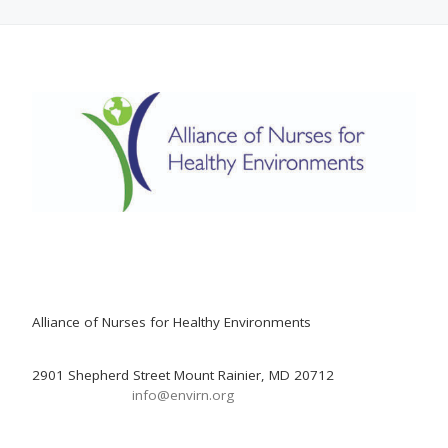
Alliance of Nurses for Healthy Environments
2901 Shepherd Street Mount Rainier, MD 20712
info@envirn.org