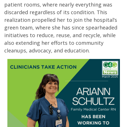
patient rooms, where nearly everything was
discarded regardless of its condition. This
realization propelled her to join the hospital’s
green team, where she has since spearheaded
initiatives to reduce, reuse, and recycle, while
also extending her efforts to community
cleanups, advocacy, and education.