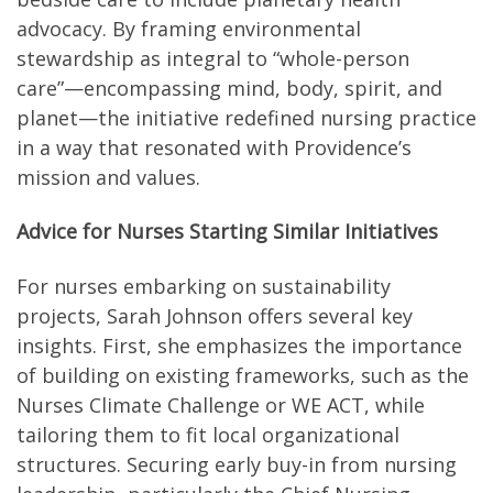
advocacy. By framing environmental
stewardship as integral to “whole-person
care”—encompassing mind, body, spirit, and
planet—the initiative redefined nursing practice
in a way that resonated with Providence’s
mission and values.
Advice for Nurses Starting Similar Initiatives
For nurses embarking on sustainability
projects, Sarah Johnson offers several key
insights. First, she emphasizes the importance
of building on existing frameworks, such as the
Nurses Climate Challenge or WE ACT, while
tailoring them to fit local organizational
structures. Securing early buy-in from nursing