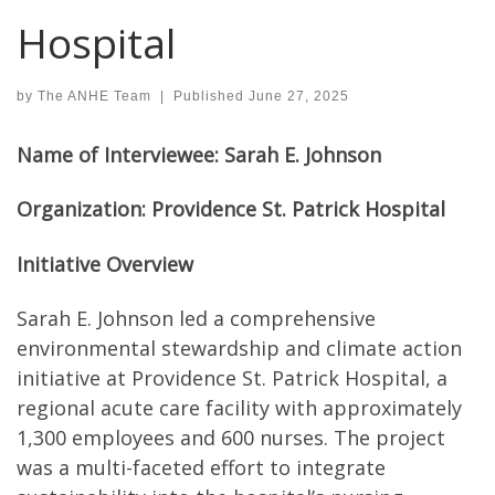
Hospital
by
The ANHE Team
|
Published
June 27, 2025
Name of Interviewee: Sarah E. Johnson
Organization: Providence St. Patrick Hospital
Initiative Overview
Sarah E. Johnson led a comprehensive
environmental stewardship and climate action
initiative at Providence St. Patrick Hospital, a
regional acute care facility with approximately
1,300 employees and 600 nurses. The project
was a multi-faceted effort to integrate