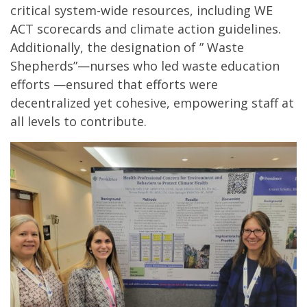
critical system-wide resources, including WE
ACT scorecards and climate action guidelines.
Additionally, the designation of ” Waste
Shepherds”—nurses who led waste education
efforts —ensured that efforts were
decentralized yet cohesive, empowering staff at
all levels to contribute.