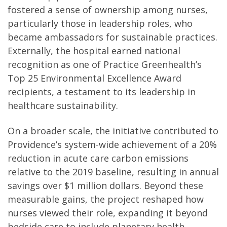
fostered a sense of ownership among nurses,
particularly those in leadership roles, who
became ambassadors for sustainable practices.
Externally, the hospital earned national
recognition as one of Practice Greenhealth’s
Top 25 Environmental Excellence Award
recipients, a testament to its leadership in
healthcare sustainability.
On a broader scale, the initiative contributed to
Providence’s system-wide achievement of a 20%
reduction in acute care carbon emissions
relative to the 2019 baseline, resulting in annual
savings over $1 million dollars. Beyond these
measurable gains, the project reshaped how
nurses viewed their role, expanding it beyond
bedside care to include planetary health