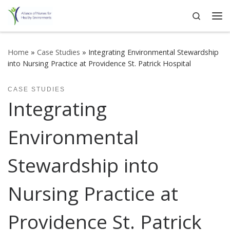
Search
Skip to content
Me
Home
»
Case Studies
»
Integrating Environmental Stewardship
into Nursing Practice at Providence St. Patrick Hospital
CASE STUDIES
Integrating
Environmental
Stewardship into
Nursing Practice at
Providence St. Patrick