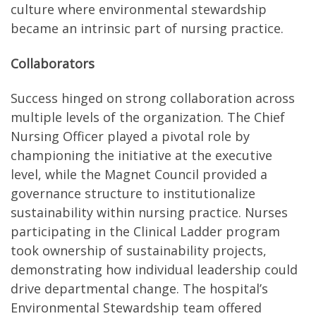
culture where environmental stewardship
became an intrinsic part of nursing practice.
Collaborators
Success hinged on strong collaboration across
multiple levels of the organization. The Chief
Nursing Officer played a pivotal role by
championing the initiative at the executive
level, while the Magnet Council provided a
governance structure to institutionalize
sustainability within nursing practice. Nurses
participating in the Clinical Ladder program
took ownership of sustainability projects,
demonstrating how individual leadership could
drive departmental change. The hospital’s
Environmental Stewardship team offered