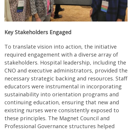
Key Stakeholders Engaged
To translate vision into action, the initiative
required engagement with a diverse array of
stakeholders. Hospital leadership, including the
CNO and executive administrators, provided the
necessary strategic backing and resources. Staff
educators were instrumental in incorporating
sustainability into orientation programs and
continuing education, ensuring that new and
existing nurses were consistently exposed to
these principles. The Magnet Council and
Professional Governance structures helped