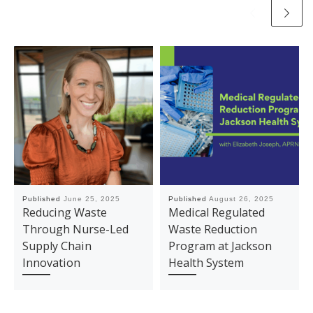
Published
June 25, 2025
Published
August 26, 2025
Reducing Waste
Medical Regulated
Through Nurse-Led
Waste Reduction
Supply Chain
Program at Jackson
Innovation
Health System