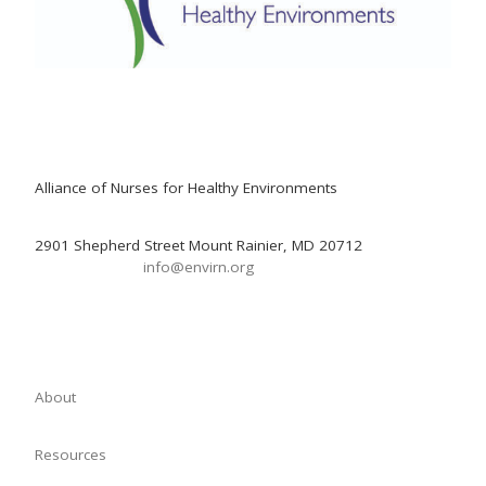
Alliance of Nurses for Healthy Environments
2901 Shepherd Street Mount Rainier, MD 20712
info@envirn.org
About
Resources