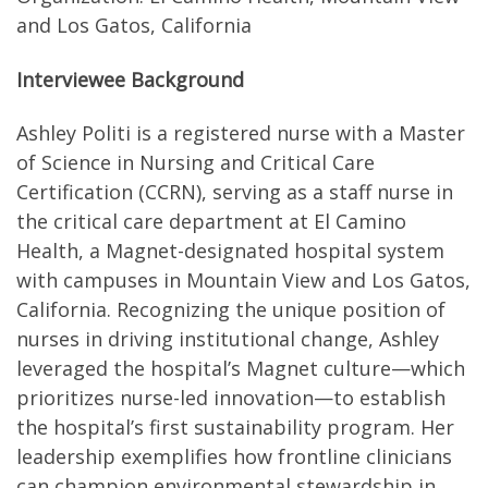
and Los Gatos, California
Interviewee Background
Ashley Politi is a registered nurse with a Master
of Science in Nursing and Critical Care
Certification (CCRN), serving as a staff nurse in
the critical care department at El Camino
Health, a Magnet-designated hospital system
with campuses in Mountain View and Los Gatos,
California. Recognizing the unique position of
nurses in driving institutional change, Ashley
leveraged the hospital’s Magnet culture—which
prioritizes nurse-led innovation—to establish
the hospital’s first sustainability program. Her
leadership exemplifies how frontline clinicians
can champion environmental stewardship in