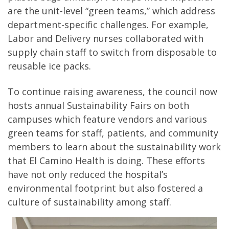
are the unit-level “green teams,” which address
department-specific challenges. For example,
Labor and Delivery nurses collaborated with
supply chain staff to switch from disposable to
reusable ice packs.
To continue raising awareness, the council now
hosts annual Sustainability Fairs on both
campuses which feature vendors and various
green teams for staff, patients, and community
members to learn about the sustainability work
that El Camino Health is doing. These efforts
have not only reduced the hospital’s
environmental footprint but also fostered a
culture of sustainability among staff.