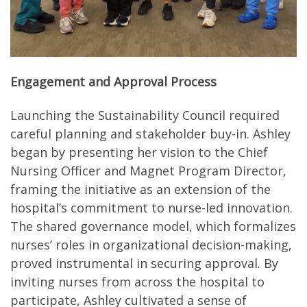
Engagement and Approval Process
Launching the Sustainability Council required
careful planning and stakeholder buy-in. Ashley
began by presenting her vision to the Chief
Nursing Officer and Magnet Program Director,
framing the initiative as an extension of the
hospital’s commitment to nurse-led innovation.
The shared governance model, which formalizes
nurses’ roles in organizational decision-making,
proved instrumental in securing approval. By
inviting nurses from across the hospital to
participate, Ashley cultivated a sense of