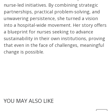
nurse-led initiatives. By combining strategic
partnerships, practical problem-solving, and
unwavering persistence, she turned a vision
into a hospital-wide movement. Her story offers
a blueprint for nurses seeking to advance
sustainability in their own institutions, proving
that even in the face of challenges, meaningful
change is possible.
YOU MAY ALSO LIKE