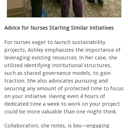
Advice for Nurses Starting Similar Initiatives
For nurses eager to launch sustainability
projects, Ashley emphasizes the importance of
leveraging existing resources. In her case, she
utilized identifying institutional structures,
such as shared governance models, to gain
traction. She also advocates pursuing and
securing any amount of protected time to focus
on your initiative. Having even 4 hours of
dedicated time a week to work on your project
could be more valuable than one might think.
Collaboration, she notes, is key—engaging