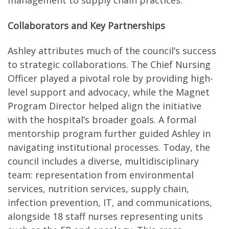
management to supply chain practices.
Collaborators and Key Partnerships
Ashley attributes much of the council’s success
to strategic collaborations. The Chief Nursing
Officer played a pivotal role by providing high-
level support and advocacy, while the Magnet
Program Director helped align the initiative
with the hospital’s broader goals. A formal
mentorship program further guided Ashley in
navigating institutional processes. Today, the
council includes a diverse, multidisciplinary
team: representation from environmental
services, nutrition services, supply chain,
infection prevention, IT, and communications,
alongside 18 staff nurses representing units