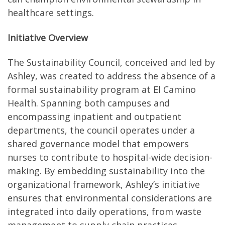
healthcare settings.
Initiative Overview
The Sustainability Council, conceived and led by
Ashley, was created to address the absence of a
formal sustainability program at El Camino
Health. Spanning both campuses and
encompassing inpatient and outpatient
departments, the council operates under a
shared governance model that empowers
nurses to contribute to hospital-wide decision-
making. By embedding sustainability into the
organizational framework, Ashley’s initiative
ensures that environmental considerations are
integrated into daily operations, from waste