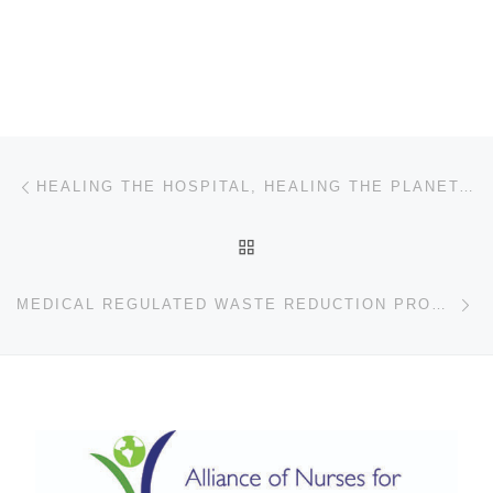
Post navigation
Previous post
HEALING THE HOSPITAL, HEALING THE PLANET: COLLEEN GROLL’S SUSTAINABILITY MISSION
BACK TO POST LIST
Ne
MEDICAL REGULATED WASTE REDUCTION PROGRAM AT JACKSON HEALTH SYSTEM