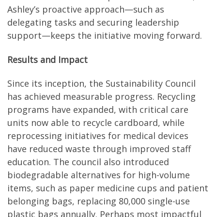
Ashley’s proactive approach—such as
delegating tasks and securing leadership
support—keeps the initiative moving forward.
Results and Impact
Since its inception, the Sustainability Council
has achieved measurable progress. Recycling
programs have expanded, with critical care
units now able to recycle cardboard, while
reprocessing initiatives for medical devices
have reduced waste through improved staff
education. The council also introduced
biodegradable alternatives for high-volume
items, such as paper medicine cups and patient
belonging bags, replacing 80,000 single-use
plastic bags annually. Perhaps most impactful