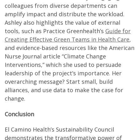
colleagues from diverse departments can
amplify impact and distribute the workload.
Ashley also highlights the value of external
tools, such as Practice Greenhealth’s
Guide for
Creating Effective Green Teams in Health Care
,
and evidence-based resources like the American
Nurse Journal article “Climate Change
Interventions,” which she used to persuade
leadership of the project’s importance. Her
overarching message? Start small, build
alliances, and use data to make the case for
change.
Conclusion
El Camino Health’s Sustainability Council
demonstrates the transformative power of