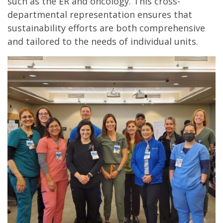
such as the ER and oncology. This cross-
departmental representation ensures that
sustainability efforts are both comprehensive
and tailored to the needs of individual units.