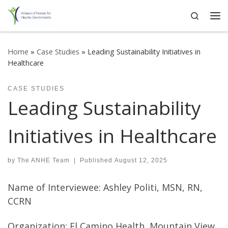
Search
Skip to content
Me
Home
»
Case Studies
»
Leading Sustainability Initiatives in
Healthcare
CASE STUDIES
Leading Sustainability
Initiatives in Healthcare
by
The ANHE Team
|
Published
August 12, 2025
Name of Interviewee: Ashley Politi, MSN, RN,
CCRN
Organization: El Camino Health, Mountain View