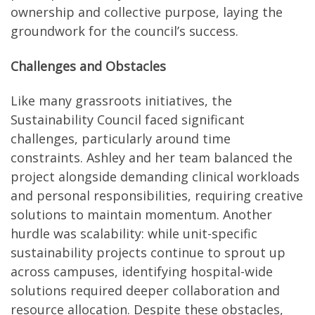
ownership and collective purpose, laying the
groundwork for the council’s success.
Challenges and Obstacles
Like many grassroots initiatives, the
Sustainability Council faced significant
challenges, particularly around time
constraints. Ashley and her team balanced the
project alongside demanding clinical workloads
and personal responsibilities, requiring creative
solutions to maintain momentum. Another
hurdle was scalability: while unit-specific
sustainability projects continue to sprout up
across campuses, identifying hospital-wide
solutions required deeper collaboration and
resource allocation. Despite these obstacles,