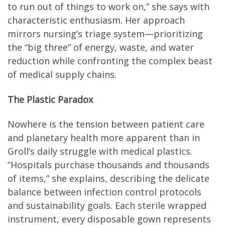
to run out of things to work on,” she says with
characteristic enthusiasm. Her approach
mirrors nursing’s triage system—prioritizing
the “big three” of energy, waste, and water
reduction while confronting the complex beast
of medical supply chains.
The Plastic Paradox
Nowhere is the tension between patient care
and planetary health more apparent than in
Groll’s daily struggle with medical plastics.
“Hospitals purchase thousands and thousands
of items,” she explains, describing the delicate
balance between infection control protocols
and sustainability goals. Each sterile wrapped
instrument, every disposable gown represents