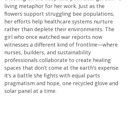
living metaphor for her work. Just as the
flowers support struggling bee populations,
her efforts help healthcare systems nurture
rather than deplete their environments. The
girl who once watched war reports now
witnesses a different kind of frontline—where
nurses, builders, and sustainability
professionals collaborate to create healing
spaces that don’t come at the earth’s expense.
It’s a battle she fights with equal parts
pragmatism and hope, one recycled glove and
solar panel at a time.