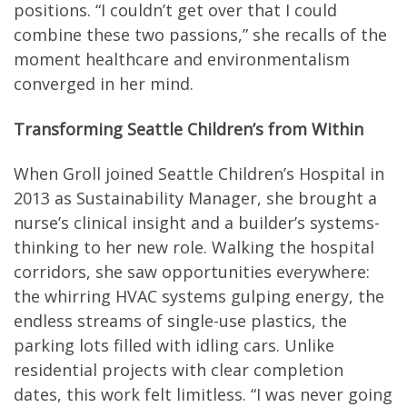
positions. “I couldn’t get over that I could
combine these two passions,” she recalls of the
moment healthcare and environmentalism
converged in her mind.
Transforming Seattle Children’s from Within
When Groll joined Seattle Children’s Hospital in
2013 as Sustainability Manager, she brought a
nurse’s clinical insight and a builder’s systems-
thinking to her new role. Walking the hospital
corridors, she saw opportunities everywhere:
the whirring HVAC systems gulping energy, the
endless streams of single-use plastics, the
parking lots filled with idling cars. Unlike
residential projects with clear completion
dates, this work felt limitless. “I was never going