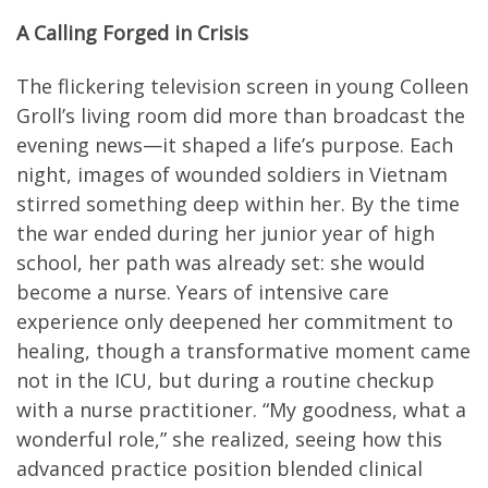
A Calling Forged in Crisis
The flickering television screen in young Colleen
Groll’s living room did more than broadcast the
evening news—it shaped a life’s purpose. Each
night, images of wounded soldiers in Vietnam
stirred something deep within her. By the time
the war ended during her junior year of high
school, her path was already set: she would
become a nurse. Years of intensive care
experience only deepened her commitment to
healing, though a transformative moment came
not in the ICU, but during a routine checkup
with a nurse practitioner. “My goodness, what a
wonderful role,” she realized, seeing how this
advanced practice position blended clinical