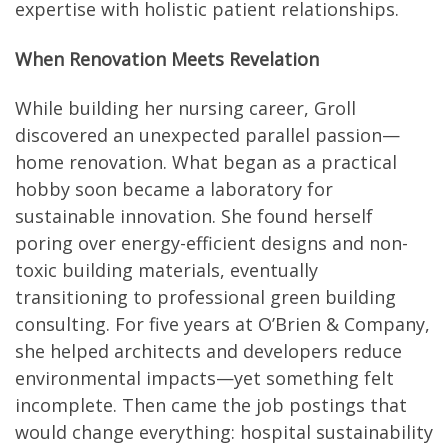
expertise with holistic patient relationships.
When Renovation Meets Revelation
While building her nursing career, Groll
discovered an unexpected parallel passion—
home renovation. What began as a practical
hobby soon became a laboratory for
sustainable innovation. She found herself
poring over energy-efficient designs and non-
toxic building materials, eventually
transitioning to professional green building
consulting. For five years at O’Brien & Company,
she helped architects and developers reduce
environmental impacts—yet something felt
incomplete. Then came the job postings that
would change everything: hospital sustainability