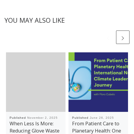
YOU MAY ALSO LIKE
Published
November 2, 2025
Published
June 26, 2025
When Less Is More:
From Patient Care to
Reducing Glove Waste
Planetary Health: One