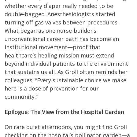
whether every diaper really needed to be
double-bagged. Anesthesiologists started
turning off gas valves between procedures.
What began as one nurse-builder’s
unconventional career path has become an
institutional movement—proof that
healthcare’s healing mission must extend
beyond individual patients to the environment
that sustains us all. As Groll often reminds her
colleagues: “Every sustainable choice we make
here is a dose of prevention for our
community.”
Epilogue: The View from the Hospital Garden
On rare quiet afternoons, you might find Groll
checking on the hospital’s pollinator garden—a