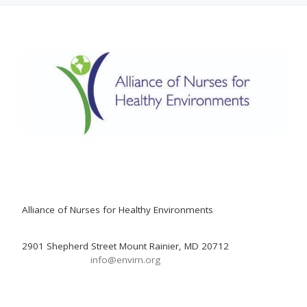
Alliance of Nurses for Healthy Environments
2901 Shepherd Street Mount Rainier, MD 20712
info@envirn.org