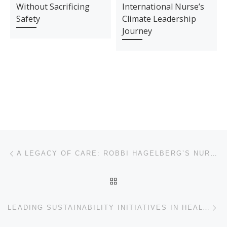
Without Sacrificing
International Nurse’s
Safety
Climate Leadership
Journey
Post navigation
Previous post
A LEGACY OF CARE: ROBBI HAGELBERG’S NURSING JOURNEY
BACK TO POST LIST
Ne
LEADING SUSTAINABILITY INITIATIVES IN HEALTHCARE