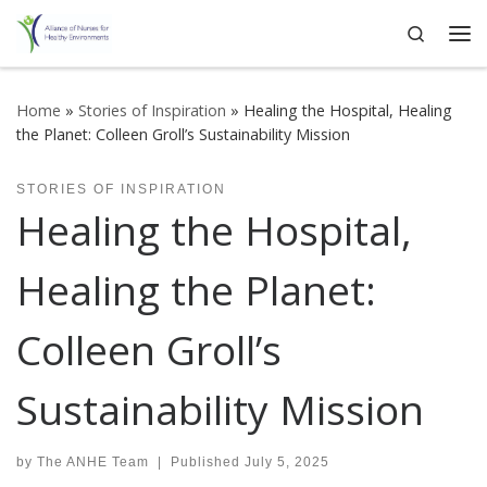
Search
Skip to content
Me
Home
»
Stories of Inspiration
»
Healing the Hospital, Healing
the Planet: Colleen Groll’s Sustainability Mission
STORIES OF INSPIRATION
Healing the Hospital,
Healing the Planet:
Colleen Groll’s
Sustainability Mission
by
The ANHE Team
|
Published
July 5, 2025