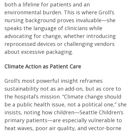
both a lifeline for patients and an
environmental burden. This is where Groll’s
nursing background proves invaluable—she
speaks the language of clinicians while
advocating for change, whether introducing
reprocessed devices or challenging vendors
about excessive packaging.
Climate Action as Patient Care
Groll’s most powerful insight reframes
sustainability not as an add-on, but as core to
the hospital’s mission. “Climate change should
be a public health issue, not a political one,” she
insists, noting how children—Seattle Children’s
primary patients—are especially vulnerable to
heat waves, poor air quality, and vector-borne