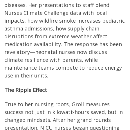
diseases. Her presentations to staff blend
Nurses Climate Challenge data with local
impacts: how wildfire smoke increases pediatric
asthma admissions, how supply chain
disruptions from extreme weather affect
medication availability. The response has been
revelatory—neonatal nurses now discuss
climate resilience with parents, while
maintenance teams compete to reduce energy
use in their units.
The Ripple Effect
True to her nursing roots, Groll measures
success not just in kilowatt-hours saved, but in
changed mindsets. After her grand rounds
presentation, NICU nurses began questioning