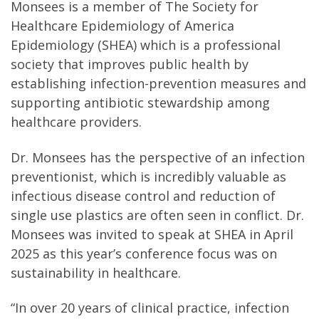
Monsees is a member of The Society for
Healthcare Epidemiology of America
Epidemiology (SHEA) which is a professional
society that improves public health by
establishing infection-prevention measures and
supporting antibiotic stewardship among
healthcare providers.
Dr. Monsees has the perspective of an infection
preventionist, which is incredibly valuable as
infectious disease control and reduction of
single use plastics are often seen in conflict. Dr.
Monsees was invited to speak at SHEA in April
2025 as this year’s conference focus was on
sustainability in healthcare.
“In over 20 years of clinical practice, infection