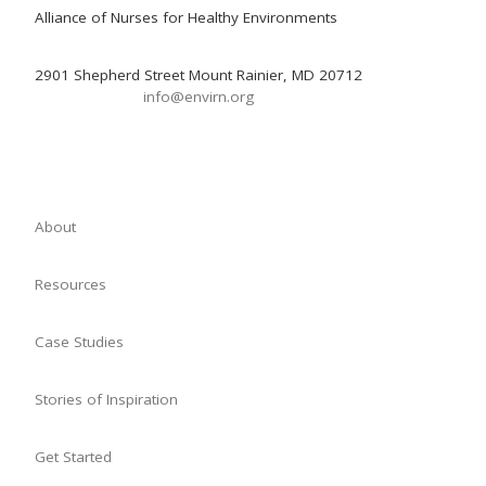
Alliance of Nurses for Healthy Environments
2901 Shepherd Street Mount Rainier, MD 20712
info@envirn.org
About
Resources
Case Studies
Stories of Inspiration
Get Started