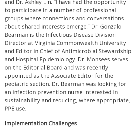
and Dr. Ashley Lin. “I have had the opportunity
to participate in a number of professional
groups where connections and conversations
about shared interests emerge.” Dr. Gonzalo
Bearman is the Infectious Disease Division
Director at Virginia Commonwealth University
and Editor in Chief of Antimicrobial Stewardship
and Hospital Epidemiology. Dr. Monsees serves
on the Editorial Board and was recently
appointed as the Associate Editor for the
pediatric section. Dr. Bearman was looking for
an infection prevention nurse interested in
sustainability and reducing, where appropriate,
PPE use.
Implementation Challenges