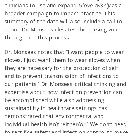
clinicians to use and expand
Glove Wisely
as a
broader campaign to impact practice. This
summary of the data will also include a call to
action.Dr. Monsees elevates the nursing voice
throughout this process.
Dr. Monsees notes that “I want people to wear
gloves, I just want them to wear gloves when
they are necessary for the protection of self
and to prevent transmission of infections to
our patients.” Dr. Monsees’ critical thinking and
expertise about how infection prevention can
be accomplished while also addressing
sustainability in healthcare settings has
demonstrated that environmental and
individual health isn’t “either/or.” We don’t need
to sacrifice safety and infection control to make