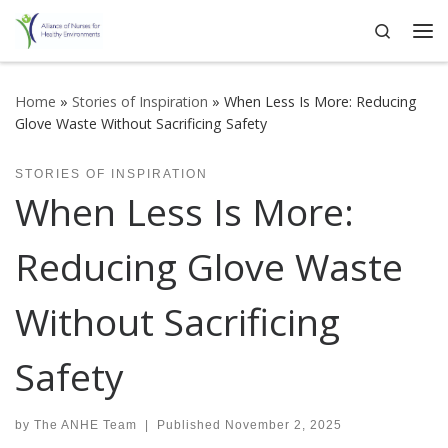
Search
Skip to content
Me
Home
»
Stories of Inspiration
»
When Less Is More: Reducing
Glove Waste Without Sacrificing Safety
STORIES OF INSPIRATION
When Less Is More:
Reducing Glove Waste
Without Sacrificing
Safety
by
The ANHE Team
|
Published
November 2, 2025