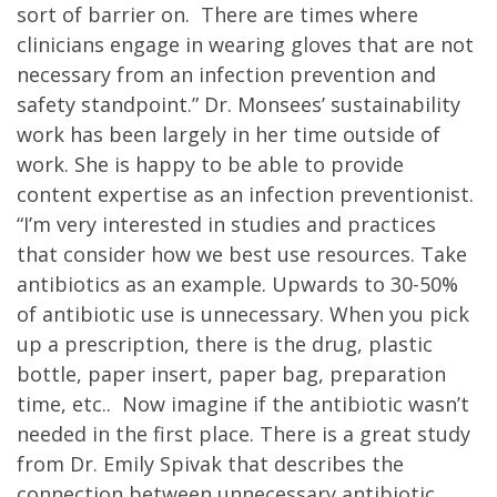
sort of barrier on. There are times where
clinicians engage in wearing gloves that are not
necessary from an infection prevention and
safety standpoint.” Dr. Monsees’ sustainability
work has been largely in her time outside of
work. She is happy to be able to provide
content expertise as an infection preventionist.
“I’m very interested in studies and practices
that consider how we best use resources. Take
antibiotics as an example. Upwards to 30-50%
of antibiotic use is unnecessary. When you pick
up a prescription, there is the drug, plastic
bottle, paper insert, paper bag, preparation
time, etc.. Now imagine if the antibiotic wasn’t
needed in the first place. There is a great study
from Dr. Emily Spivak that describes the
connection between unnecessary antibiotic