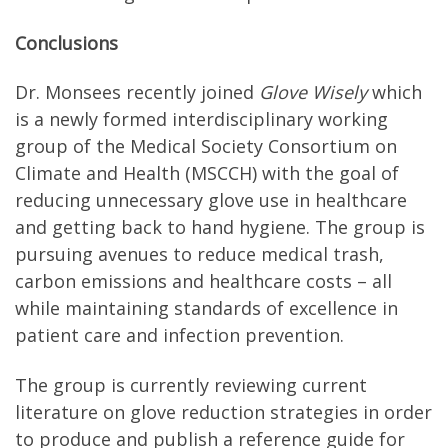
Conclusions
Dr. Monsees recently joined
Glove Wisely
which
is a newly formed interdisciplinary working
group of the Medical Society Consortium on
Climate and Health (MSCCH) with the goal of
reducing unnecessary glove use in healthcare
and getting back to hand hygiene. The group is
pursuing avenues to reduce medical trash,
carbon emissions and healthcare costs – all
while maintaining standards of excellence in
patient care and infection prevention.
The group is currently reviewing current
literature on glove reduction strategies in order
to produce and publish a reference guide for