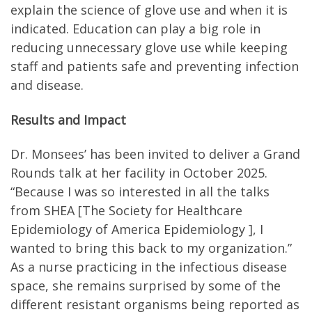
explain the science of glove use and when it is
indicated. Education can play a big role in
reducing unnecessary glove use while keeping
staff and patients safe and preventing infection
and disease.
Results and Impact
Dr. Monsees’ has been invited to deliver a Grand
Rounds talk at her facility in October 2025.
“Because I was so interested in all the talks
from SHEA [The Society for Healthcare
Epidemiology of America Epidemiology ], I
wanted to bring this back to my organization.”
As a nurse practicing in the infectious disease
space, she remains surprised by some of the
different resistant organisms being reported as