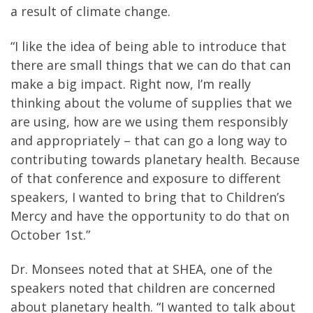
a result of climate change.
“I like the idea of being able to introduce that
there are small things that we can do that can
make a big impact. Right now, I’m really
thinking about the volume of supplies that we
are using, how are we using them responsibly
and appropriately – that can go a long way to
contributing towards planetary health. Because
of that conference and exposure to different
speakers, I wanted to bring that to Children’s
Mercy and have the opportunity to do that on
October 1st.”
Dr. Monsees noted that at SHEA, one of the
speakers noted that children are concerned
about planetary health. “I wanted to talk about