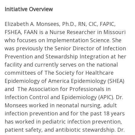
Initiative Overview
Elizabeth A. Monsees, Ph.D., RN, CIC, FAPIC,
FSHEA, FAAN is a Nurse Researcher in Missouri
who focuses on Implementation Science. She
was previously the Senior Director of Infection
Prevention and Stewardship Integration at her
facility and currently serves on the national
committees of The Society for Healthcare
Epidemiology of America Epidemiology (SHEA)
and The Association for Professionals in
Infection Control and Epidemiology (APIC). Dr.
Monsees worked in neonatal nursing, adult
infection prevention and for the past 18 years
has worked in pediatric infection prevention,
patient safety, and antibiotic stewardship. Dr.