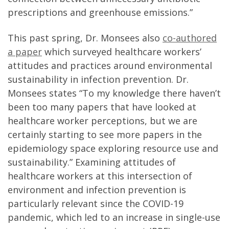
prescriptions and greenhouse emissions.”
This past spring, Dr. Monsees also
co-authored
a paper
which surveyed healthcare workers’
attitudes and practices around environmental
sustainability in infection prevention. Dr.
Monsees states “To my knowledge there haven’t
been too many papers that have looked at
healthcare worker perceptions, but we are
certainly starting to see more papers in the
epidemiology space exploring resource use and
sustainability.” Examining attitudes of
healthcare workers at this intersection of
environment and infection prevention is
particularly relevant since the COVID-19
pandemic, which led to an increase in single-use