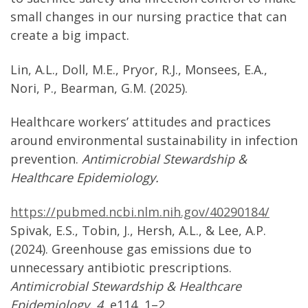
small changes in our nursing practice that can
create a big impact.
Lin, A.L., Doll, M.E., Pryor, R.J., Monsees, E.A.,
Nori, P., Bearman, G.M. (2025).
Healthcare workers’ attitudes and practices
around environmental sustainability in infection
prevention.
Antimicrobial Stewardship &
Healthcare Epidemiology.
https://pubmed.ncbi.nlm.nih.gov/40290184/
Spivak, E.S., Tobin, J., Hersh, A.L., & Lee, A.P.
(2024). Greenhouse gas emissions due to
unnecessary antibiotic prescriptions.
Antimicrobial Stewardship & Healthcare
Epidemiology, 4,
e114, 1–2.