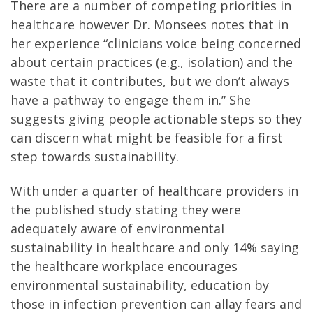
There are a number of competing priorities in
healthcare however Dr. Monsees notes that in
her experience “clinicians voice being concerned
about certain practices (e.g., isolation) and the
waste that it contributes, but we don’t always
have a pathway to engage them in.” She
suggests giving people actionable steps so they
can discern what might be feasible for a first
step towards sustainability.
With under a quarter of healthcare providers in
the published study stating they were
adequately aware of environmental
sustainability in healthcare and only 14% saying
the healthcare workplace encourages
environmental sustainability, education by
those in infection prevention can allay fears and