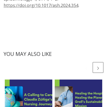
https://doi.org/10.1017/ash.2024.354
.
YOU MAY ALSO LIKE