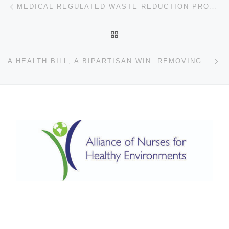
Post navigation
MEDICAL REGULATED WASTE REDUCTION PROGRAM AT JACKSON HEALTH SYSTEM
BACK TO POST LIST
Ne
A HEALTH BILL, A BIPARTISAN WIN: REMOVING DEHP FROM NORTH CAROLINA HOSPITALS