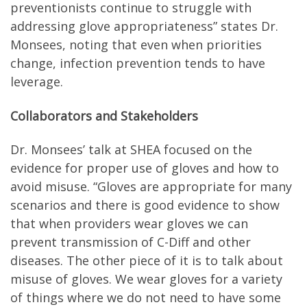
preventionists continue to struggle with
addressing glove appropriateness” states Dr.
Monsees, noting that even when priorities
change, infection prevention tends to have
leverage.
Collaborators and Stakeholders
Dr. Monsees’ talk at SHEA focused on the
evidence for proper use of gloves and how to
avoid misuse. “Gloves are appropriate for many
scenarios and there is good evidence to show
that when providers wear gloves we can
prevent transmission of C-Diff and other
diseases. The other piece of it is to talk about
misuse of gloves. We wear gloves for a variety
of things where we do not need to have some