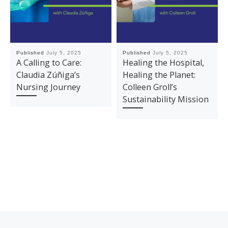
Published
July 5, 2025
Published
July 5, 2025
A Calling to Care:
Healing the Hospital,
Claudia Zúñiga’s
Healing the Planet:
Nursing Journey
Colleen Groll’s
Sustainability Mission
Previous post