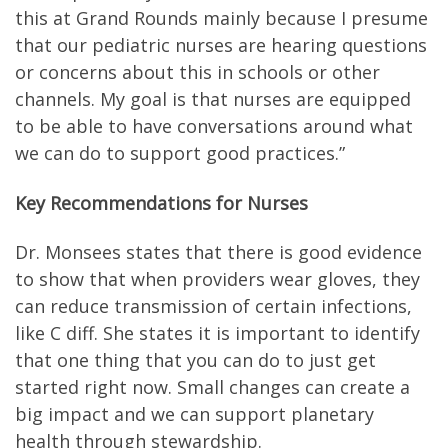
this at Grand Rounds mainly because I presume
that our pediatric nurses are hearing questions
or concerns about this in schools or other
channels. My goal is that nurses are equipped
to be able to have conversations around what
we can do to support good practices.”
Key Recommendations for Nurses
Dr. Monsees states that there is good evidence
to show that when providers wear gloves, they
can reduce transmission of certain infections,
like C diff. She states it is important to identify
that one thing that you can do to just get
started right now. Small changes can create a
big impact and we can support planetary
health through stewardship.