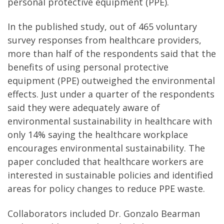
personal protective equipment (PPE).
In the published study, out of 465 voluntary
survey responses from healthcare providers,
more than half of the respondents said that the
benefits of using personal protective
equipment (PPE) outweighed the environmental
effects. Just under a quarter of the respondents
said they were adequately aware of
environmental sustainability in healthcare with
only 14% saying the healthcare workplace
encourages environmental sustainability. The
paper concluded that healthcare workers are
interested in sustainable policies and identified
areas for policy changes to reduce PPE waste.
Collaborators included Dr. Gonzalo Bearman