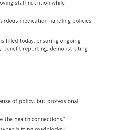
ing staff nutrition while
zardous medication handling policies
ns filled today, ensuring ongoing
 benefit reporting, demonstrating
use of policy, but professional
e the health connections.”
 when hitting roadblocks.”