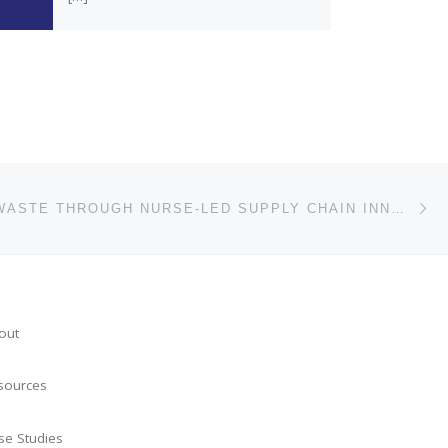
Ne
REDUCING WASTE THROUGH NURSE-LED SUPPLY CHAIN INNOVATION
out
sources
se Studies