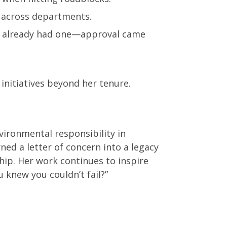
t across departments.
als already had one—approval came
initiatives beyond her tenure.
vironmental responsibility in
ned a letter of concern into a legacy
hip. Her work continues to inspire
 knew you couldn’t fail?”