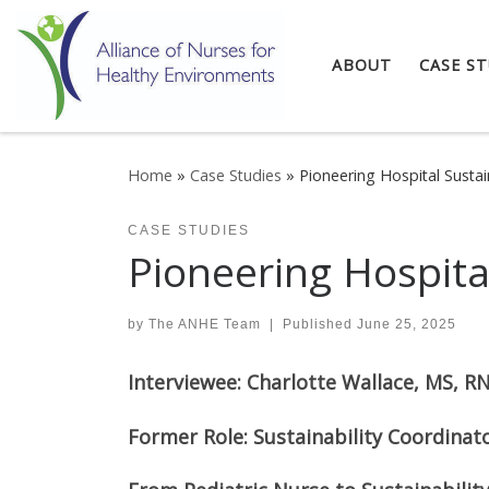
Skip to content
ABOUT
CASE ST
Home
»
Case Studies
»
Pioneering Hospital Susta
CASE STUDIES
Pioneering Hospita
by
The ANHE Team
|
Published
June 25, 2025
Interviewee: Charlotte Wallace, MS, R
Former Role: Sustainability Coordinat