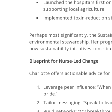
Launched the hospital’s first 
supporting local agriculture
Implemented toxin-reduction st
Perhaps most significantly, the Sustai
environmental stewardship. Her prog
how sustainability initiatives contribu
Blueprint for Nurse-Led Change
Charlotte offers actionable advice for
Leverage peer influence: “When
pride.”
Tailor messaging: “Speak to lea
Build networks: “My breakthroug