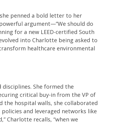
 she penned a bold letter to her
yet powerful argument—”We should do
nning for a new LEED-certified South
 evolved into Charlotte being asked to
d transform healthcare environmental
 disciplines. She formed the
ecuring critical buy-in from the VP of
d the hospital walls, she collaborated
 policies and leveraged networks like
” Charlotte recalls, “when we