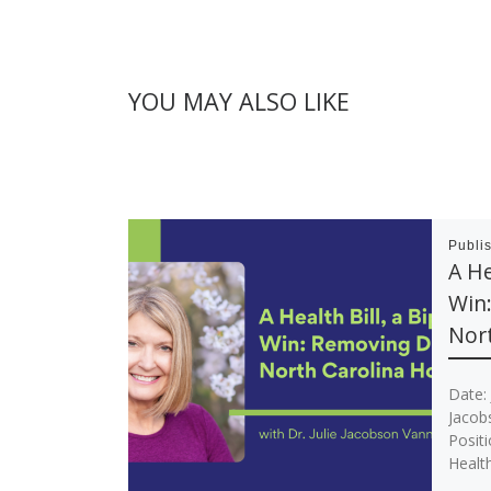
YOU MAY ALSO LIKE
Publi
A He
Win
Nort
Date: 
Jacob
Posit
Health