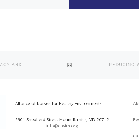
BACK TO POST LIST
NURSING LEADERSHIP IN CLIMATE CHANGE ADVOCACY AND HEAT RESILIENCE IN ARIZONA
Alliance of Nurses for Healthy Environments
Ab
2901 Shepherd Street Mount Rainier, MD 20712
Re
info@envirn.org
Ca