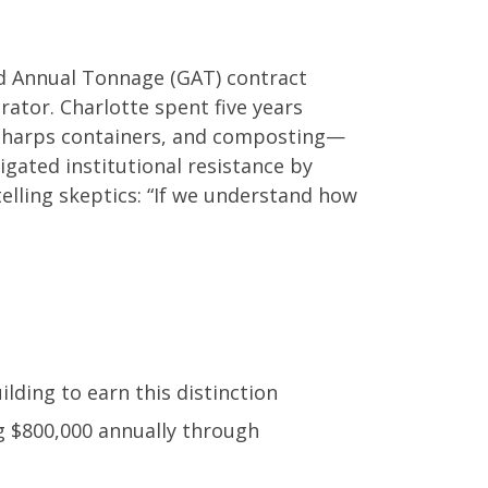
ed Annual Tonnage (GAT) contract
rator. Charlotte spent five years
sharps containers, and composting—
igated institutional resistance by
elling skeptics: “If we understand how
lding to earn this distinction
g $800,000 annually through