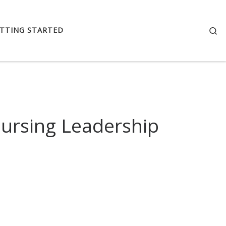
Se
TTING STARTED
Nursing Leadership