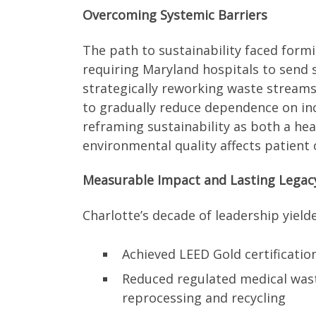
Overcoming Systemic Barriers
The path to sustainability faced form
requiring Maryland hospitals to send s
strategically reworking waste strea
to gradually reduce dependence on inci
reframing sustainability as both a hea
environmental quality affects patient
Measurable Impact and Lasting Legac
Charlotte’s decade of leadership yield
Achieved LEED Gold certification
Reduced regulated medical wast
reprocessing and recycling