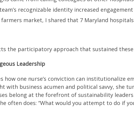
. team’s recognizable identity increased engagemen
 a farmers market, I shared that 7 Maryland hospit
s the participatory approach that sustained these 
ageous Leadership
 how one nurse’s conviction can institutionalize en
ght with business acumen and political savvy, she tur
s belong at the forefront of sustainability leaders
he often does: “What would you attempt to do if you