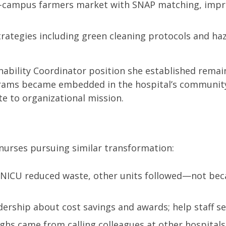
on-campus farmers market with SNAP matching, improv
rategies including green cleaning protocols and ha
nability Coordinator position she established remai
rams became embedded in the hospital’s community
te to organizational mission.
 nurses pursuing similar transformation:
 NICU reduced waste, other units followed—not beca
dership about cost savings and awards; help staff se
hs came from calling colleagues at other hospitals