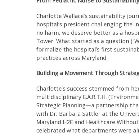
From Pediatric Nurse to Sustainability
Charlotte Wallace’s sustainability jou
hospital’s president challenging the 
no harm, we deserve better as a hospi
Tower. What started as a question (“Wo
formalize the hospital’s first sustai
practices across Maryland.
Building a Movement Through Strateg
Charlotte’s success stemmed from her 
multidisciplinary E.A.R.T.H. (Environme
Strategic Planning—a partnership that 
with Dr. Barbara Sattler at the Unive
Maryland H2E and Healthcare Without 
celebrated what departments were alre