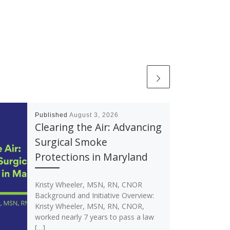
Published
August 3, 2026
Clearing the Air: Advancing
Surgical Smoke
Protections in Maryland
Kristy Wheeler, MSN, RN, CNOR
Background and Initiative Overview:
Kristy Wheeler, MSN, RN, CNOR,
worked nearly 7 years to pass a law
[…]