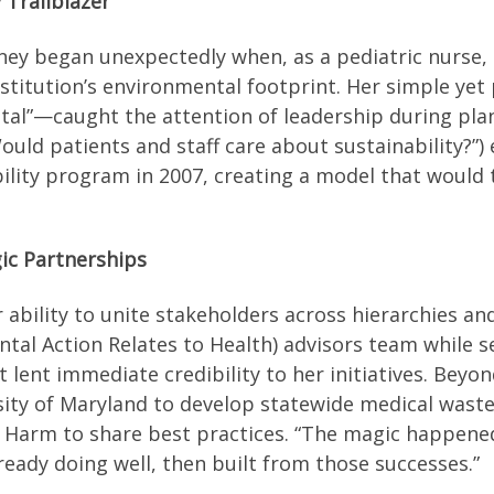
 Trailblazer
rney began unexpectedly when, as a pediatric nurse,
institution’s environmental footprint. Her simple 
tal”—caught the attention of leadership during pla
uld patients and staff care about sustainability?”)
nability program in 2007, creating a model that woul
ic Partnerships
ability to unite stakeholders across hierarchies and
ntal Action Relates to Health) advisors team while s
lent immediate credibility to her initiatives. Beyon
rsity of Maryland to develop statewide medical waste
Harm to share best practices. “The magic happened,
ady doing well, then built from those successes.”