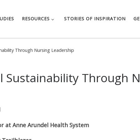
UDIES
RESOURCES
STORIES OF INSPIRATION
GE
inability Through Nursing Leadership
l Sustainability Through 
N
or at Anne Arundel Health System