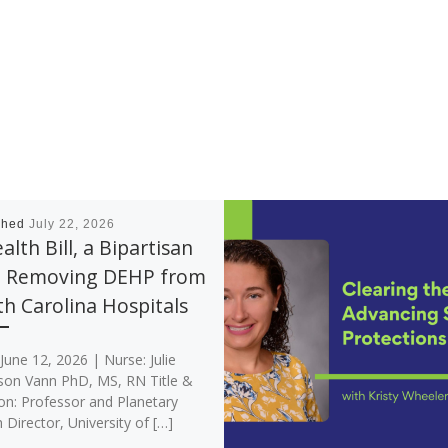
shed
July 22, 2026
alth Bill, a Bipartisan
: Removing DEHP from
h Carolina Hospitals
June 12, 2026 | Nurse: Julie
son Vann PhD, MS, RN Title &
ion: Professor and Planetary
 Director, University of […]