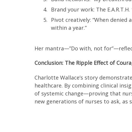
Brand your work: The E.A.R.T.H
Pivot creatively: “When denied
within a year.”
Her mantra—”Do with, not for”—reflect
Conclusion: The Ripple Effect of Cour
Charlotte Wallace’s story demonstrates
healthcare. By combining clinical insi
of systemic change—proving that nurse
new generations of nurses to ask, as s