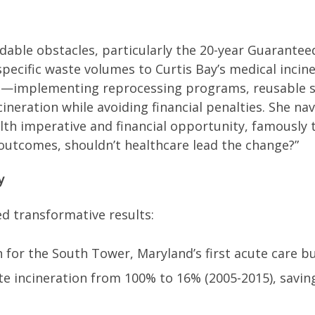
idable obstacles, particularly the 20-year Guarante
pecific waste volumes to Curtis Bay’s medical incine
ms—implementing reprocessing programs, reusable 
neration while avoiding financial penalties. She nav
lth imperative and financial opportunity, famously t
 outcomes, shouldn’t healthcare lead the change?”
y
ed transformative results:
 for the South Tower, Maryland’s first acute care bui
e incineration from 100% to 16% (2005-2015), savin